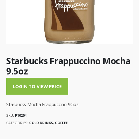
Starbucks Frappuccino Mocha
9.5oz
LOGIN TO VIEW PRICE
Starbucks Mocha Frappuccino 9.5oz
SKU:
P10204
CATEGORIES:
COLD DRINKS
,
COFFEE