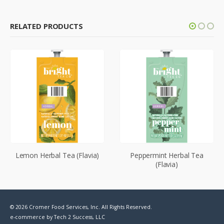
RELATED PRODUCTS
Lemon Herbal Tea (Flavia)
Peppermint Herbal Tea
(Flavia)
© 2026 Cromer Food Services, Inc. All Rights Reserved.
e-commerce by
Tech 2 Success, LLC