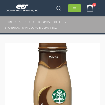
0
HOME
SHOP
COLD DRINKS
,
COFFEE
STARBUCKS FRAPPUCCINO MOCHA 9.5OZ