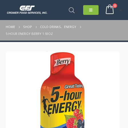
0
HOME
SHOP
COLD DRINKS
,
ENERGY
5 HOUR ENERGY BERRY 1.93OZ