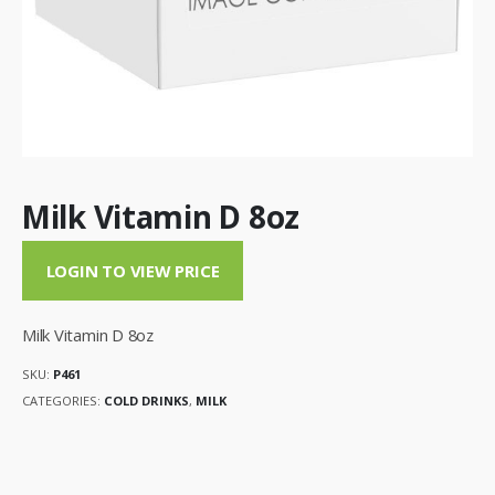
Milk Vitamin D 8oz
LOGIN TO VIEW PRICE
Milk Vitamin D 8oz
SKU:
P461
CATEGORIES:
COLD DRINKS
,
MILK