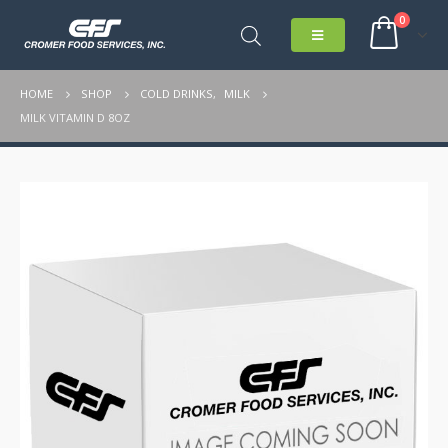
0
HOME
SHOP
COLD DRINKS
,
MILK
MILK VITAMIN D 8OZ