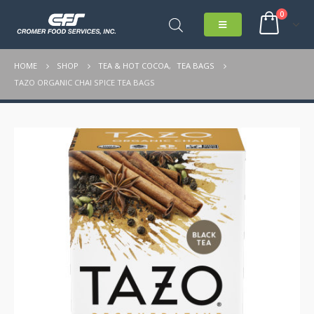
0
HOME
SHOP
TEA & HOT COCOA
,
TEA BAGS
TAZO ORGANIC CHAI SPICE TEA BAGS