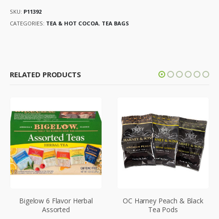
SKU:
P11392
CATEGORIES:
TEA & HOT COCOA
,
TEA BAGS
RELATED PRODUCTS
Bigelow 6 Flavor Herbal
OC Harney Peach & Black
Assorted
Tea Pods