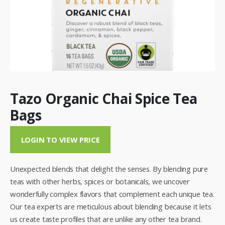
Tazo Organic Chai Spice Tea
Bags
LOGIN TO VIEW PRICE
Unexpected blends that delight the senses. By blending pure
teas with other herbs, spices or botanicals, we uncover
wonderfully complex flavors that complement each unique tea.
Our tea experts are meticulous about blending because it lets
us create taste profiles that are unlike any other tea brand.