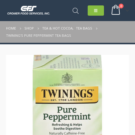
0
HOME
SHOP
TEA & HOT COCOA
,
TEA BAGS
TWINING’S PURE PEPPERMINT TEA BAGS