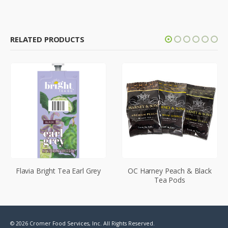
RELATED PRODUCTS
Flavia Bright Tea Earl Grey
OC Harney Peach & Black
Tea Pods
© 2026 Cromer Food Services, Inc. All Rights Reserved.