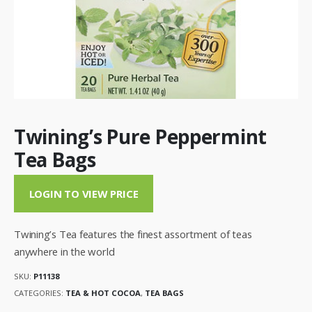
Twining’s Pure Peppermint
Tea Bags
LOGIN TO VIEW PRICE
Twining’s Tea features the finest assortment of teas
anywhere in the world
SKU:
P11138
CATEGORIES:
TEA & HOT COCOA
,
TEA BAGS