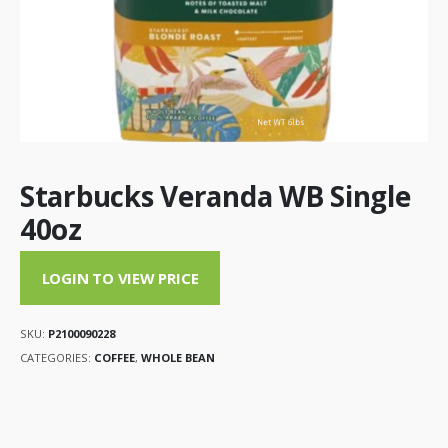
Starbucks Veranda WB Single
40oz
LOGIN TO VIEW PRICE
SKU:
P2100090228
CATEGORIES:
COFFEE
,
WHOLE BEAN