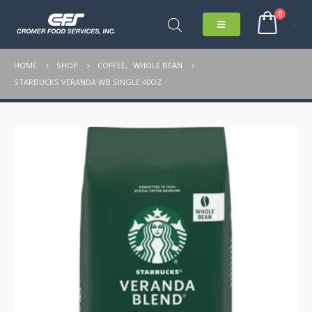
0
HOME
SHOP
COFFEE
,
WHOLE BEAN
STARBUCKS VERANDA WB SINGLE 40OZ