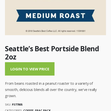
Seattle’s Best Portside Blend
2oz
LOGIN TO VIEW PRICE
From beans roasted in a peanut roaster to a variety of
smooth, delicious blends all over the country, we’ve really
grown.
SKU:
P377805
CATEGORIES:
COFFEE
,
FRAC PACK