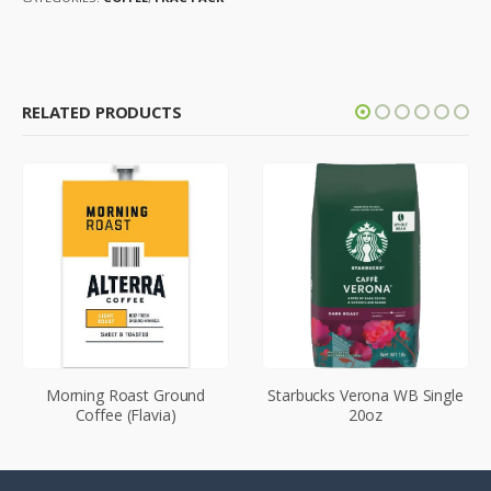
RELATED PRODUCTS
Morning Roast Ground
Starbucks Verona WB Single
Coffee (Flavia)
20oz