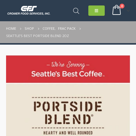
0
HOME
SHOP
COFFEE
,
FRAC PACK
SEATTLE’S BEST PORTSIDE BLEND 2OZ