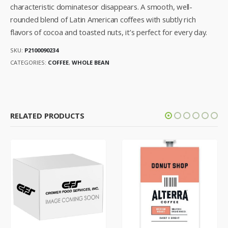
characteristic dominatesor disappears. A smooth, well-
rounded blend of Latin American coffees with subtly rich
flavors of cocoa and toasted nuts, it’s perfect for every day.
SKU:
P2100090234
CATEGORIES:
COFFEE
,
WHOLE BEAN
RELATED PRODUCTS