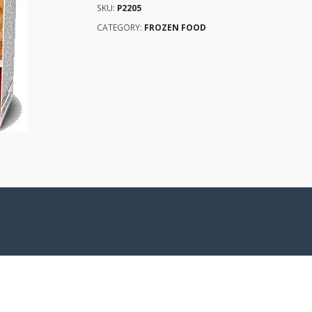
SKU:
P2205
CATEGORY:
FROZEN FOOD