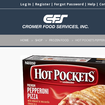
Log In
|
Register
|
Forgot Password
|
Help
|
Co
HOME
SHOP
FROZEN FOOD
HOT POCKETS PEPPER