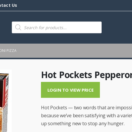
ntact Us
Products
search
ONI PIZZA
Hot Pockets Pepperon
LOGIN TO VIEW PRICE
Hot Pockets — two words that are impossibl
because we’ve been satisfying with a varie
up something new to stop any hunger.