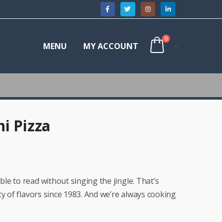
0
MENU
MY ACCOUNT
i Pizza
e to read without singing the jingle. That’s
ty of flavors since 1983. And we’re always cooking