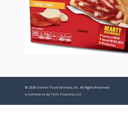
© 2026 Cromer Food Services, Inc. All Rights Reserved.
e-commerce by
Tech 2 Success, LLC