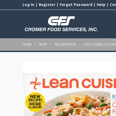
Log In
|
Register
|
Forgot Password
|
Help
|
Co
HOME
SHOP
FROZEN FOOD
LEAN CUISINE CHICKEN