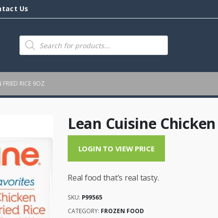
ntact Us
Products
search
 FRIED RICE 9OZ
Lean Cuisine Chicken 
LOGIN TO VIEW PRICE
Real food that’s real tasty.
SKU:
P99565
CATEGORY:
FROZEN FOOD