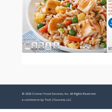
© 2026 Cromer Food Services, Inc. All Rights Reserved.
e-commerce by
Tech 2 Success, LLC