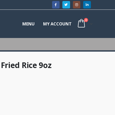
0
MENU
MY ACCOUNT
Fried Rice 9oz