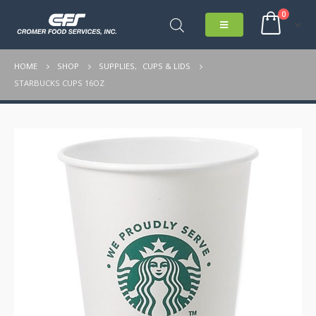
0
HOME
SHOP
SUPPLIES
,
CUPS & LIDS
STARBUCKS CUPS 16OZ