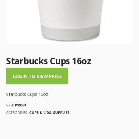
Starbucks Cups 16oz
LOGIN TO VIEW PRICE
Starbucks Cups 16oz
SKU:
P99531
CATEGORIES:
CUPS & LIDS
,
SUPPLIES