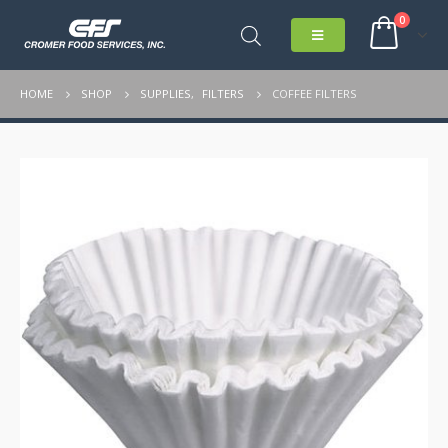
0
HOME
SHOP
SUPPLIES
,
FILTERS
COFFEE FILTERS