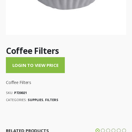
Coffee Filters
LOGIN TO VIEW PRICE
Coffee Filters
SKU:
P720021
CATEGORIES:
SUPPLIES
,
FILTERS
RELATED PRODUCTS