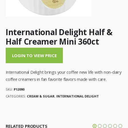
International Delight Half &
Half Creamer Mini 360ct
LOGIN TO VIEW PRICE
International Delight brings your coffee new life with non-dairy
coffee creamers in fan favorite flavors made with care.
SKU:
P12090
CATEGORIES:
CREAM & SUGAR
,
INTERNATIONAL DELIGHT
RELATED PRODUCTS