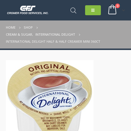
0
HOME
SHOP
CREAM & SUGAR
,
INTERNATIONAL DELIGHT
INTERNATIONAL DELIGHT HALF & HALF CREAMER MINI 360CT