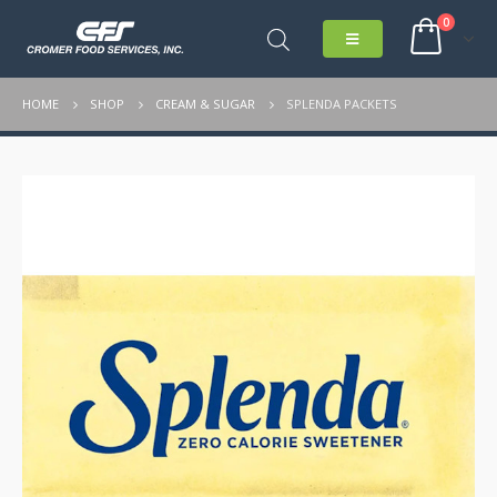
0
HOME
SHOP
CREAM & SUGAR
SPLENDA PACKETS