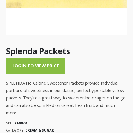
Splenda Packets
LOGIN TO VIEW PRICE
SPLENDA No Calorie Sweetener Packets provide individual
portions of sweetness in our classic, perfectly portable yellow
packets. They’re a great way to sweeten beverages on the go,
and can also be sprinkled on cereal, fresh fruit, and much
more.
SKU:
P148604
CATEGORY:
CREAM & SUGAR