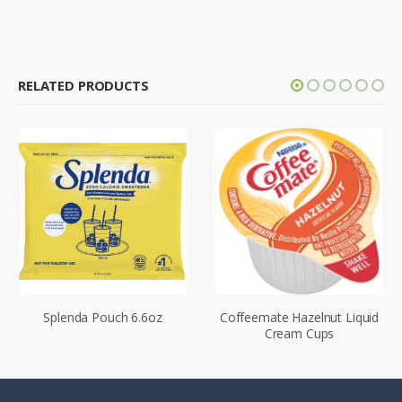
RELATED PRODUCTS
Splenda Pouch 6.6oz
Coffeemate Hazelnut Liquid
Cream Cups