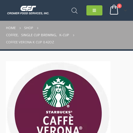
0
HOME
SHOP
COFFEE
,
SINGLE CUP BREWING
,
K-CUP
COFFEE VERONA K CUP 0.42OZ