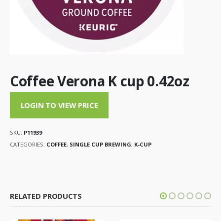
Coffee Verona K cup 0.42oz
LOGIN TO VIEW PRICE
SKU:
P11939
CATEGORIES:
COFFEE
,
SINGLE CUP BREWING
,
K-CUP
RELATED PRODUCTS