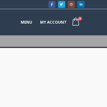
0
MENU
MY ACCOUNT