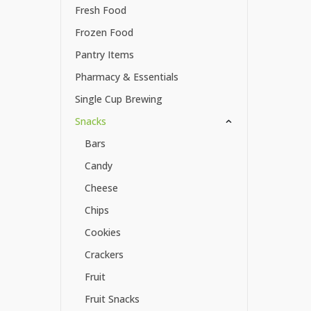
Fresh Food
Frozen Food
Pantry Items
Pharmacy & Essentials
Single Cup Brewing
Snacks
Bars
Candy
Cheese
Chips
Cookies
Crackers
Fruit
Fruit Snacks