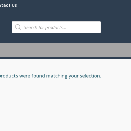
ntact Us
Products
search
roducts were found matching your selection.