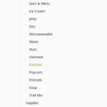
Gum & Mints
Ice Cream
Jerky
Kits
Microwaveable
Mixes
Nuts
Oatmeal
Pastries
Popcorn
Pretzels
Soup
Trail Mix
Supplies