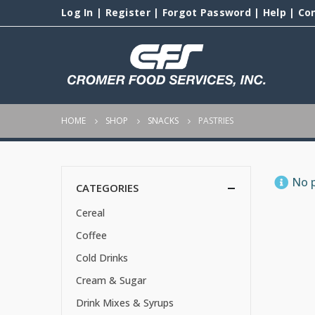
Log In
|
Register
|
Forgot Password
|
Help
|
Co
HOME
SHOP
SNACKS
PASTRIES
No p
CATEGORIES
Cereal
Coffee
Cold Drinks
Cream & Sugar
Drink Mixes & Syrups