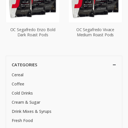
OC Segafredo Enzo Bold
OC Segafredo Vivace
Dark Roast Pods
Medium Roast Pods
CATEGORIES
Cereal
Coffee
Cold Drinks
Cream & Sugar
Drink Mixes & Syrups
Fresh Food