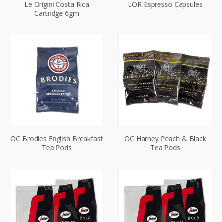
Le Origini Costa Rica
LOR Espresso Capsules
Cartridge 6gm
OC Brodies English Breakfast
OC Harney Peach & Black
Tea Pods
Tea Pods