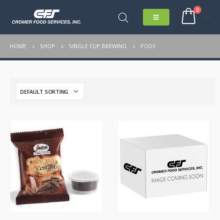
0
HOME
SHOP
SINGLE CUP BREWING
PODS