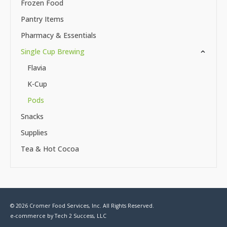
Frozen Food
Pantry Items
Pharmacy & Essentials
Single Cup Brewing
Flavia
K-Cup
Pods
Snacks
Supplies
Tea & Hot Cocoa
© 2026 Cromer Food Services, Inc. All Rights Reserved.
e-commerce by
Tech 2 Success, LLC