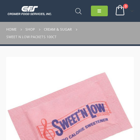
0
HOME
SHOP
CREAM & SUGAR
SWEET N LOW PACKETS 100CT