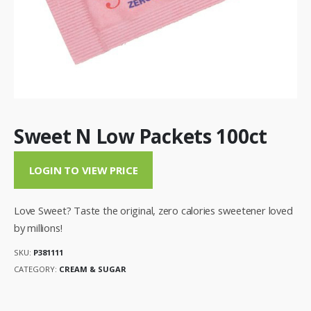
Sweet N Low Packets 100ct
LOGIN TO VIEW PRICE
Love Sweet? Taste the original, zero calories sweetener loved
by millions!
SKU:
P381111
CATEGORY:
CREAM & SUGAR