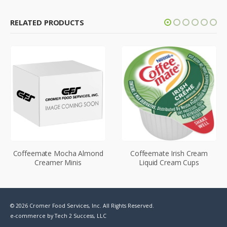
RELATED PRODUCTS
Coffeemate Mocha Almond
Coffeemate Irish Cream
Creamer Minis
Liquid Cream Cups
© 2026 Cromer Food Services, Inc. All Rights Reserved.
e-commerce by
Tech 2 Success, LLC