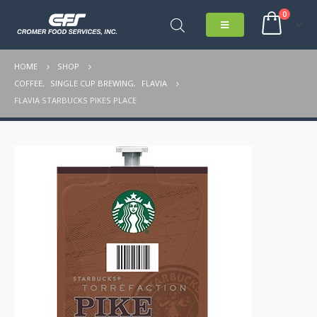
0
HOME
SHOP
COFFEE
,
SINGLE CUP BREWING
,
FLAVIA
FLAVIA STARBUCKS PIKES PLACE