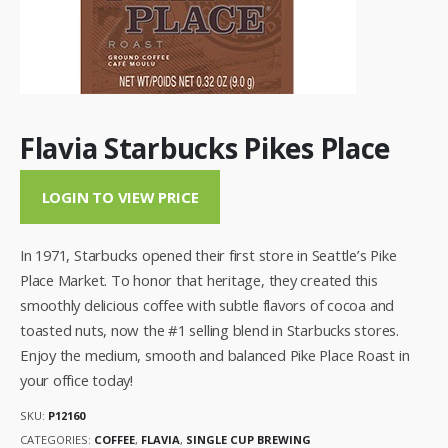
Flavia Starbucks Pikes Place
LOGIN TO VIEW PRICE
In 1971, Starbucks opened their first store in Seattle’s Pike
Place Market. To honor that heritage, they created this
smoothly delicious coffee with subtle flavors of cocoa and
toasted nuts, now the #1 selling blend in Starbucks stores.
Enjoy the medium, smooth and balanced Pike Place Roast in
your office today!
SKU:
P12160
CATEGORIES:
COFFEE
,
FLAVIA
,
SINGLE CUP BREWING