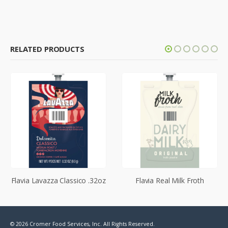
RELATED PRODUCTS
Flavia Lavazza Classico .32oz
Flavia Real Milk Froth
© 2026 Cromer Food Services, Inc. All Rights Reserved.