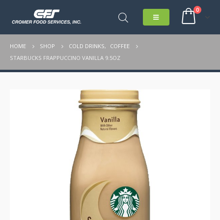
0
HOME
SHOP
COLD DRINKS
,
COFFEE
STARBUCKS FRAPPUCCINO VANILLA 9.5OZ