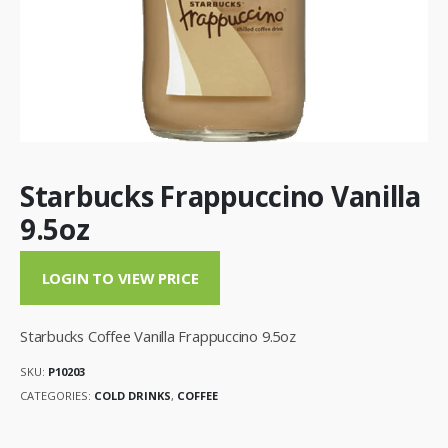
Starbucks Frappuccino Vanilla
9.5oz
LOGIN TO VIEW PRICE
Starbucks Coffee Vanilla Frappuccino 9.5oz
SKU:
P10203
CATEGORIES:
COLD DRINKS
,
COFFEE