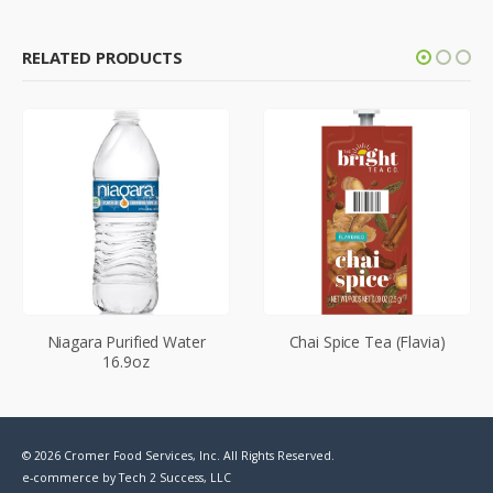
RELATED PRODUCTS
Niagara Purified Water
Chai Spice Tea (Flavia)
16.9oz
© 2026 Cromer Food Services, Inc. All Rights Reserved.
e-commerce by
Tech 2 Success, LLC