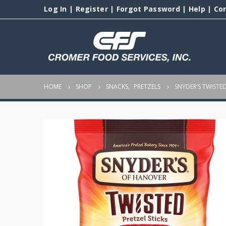
Log In
|
Register
|
Forgot Password
|
Help
|
Co
HOME
SHOP
SNACKS
,
PRETZELS
SNYDER’S TWISTED