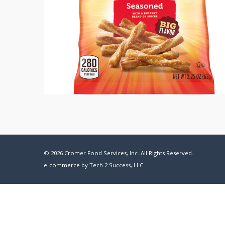
© 2026 Cromer Food Services, Inc. All Rights Reserved.
e-commerce by
Tech 2 Success, LLC