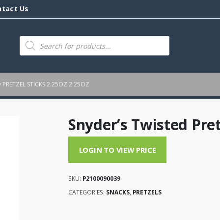
ntact Us
Products
search
 PRETZEL STICKS 2.25OZ 2.25OZ
Snyder’s Twisted Pret
LOGIN TO VIEW PRICE
SKU:
P2100090039
CATEGORIES:
SNACKS
,
PRETZELS