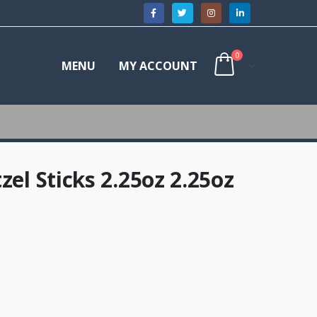
0
MENU
MY ACCOUNT
zel Sticks 2.25oz 2.25oz