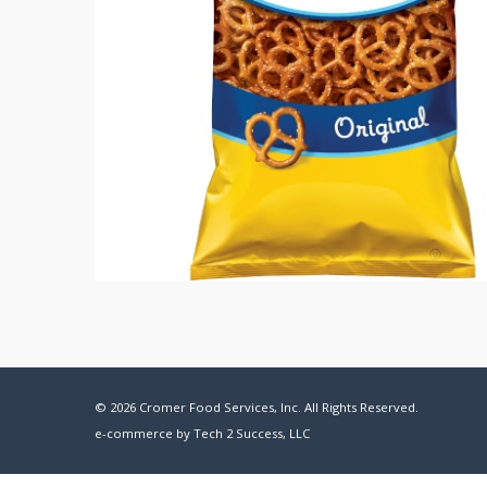
© 2026 Cromer Food Services, Inc. All Rights Reserved.
e-commerce by
Tech 2 Success, LLC