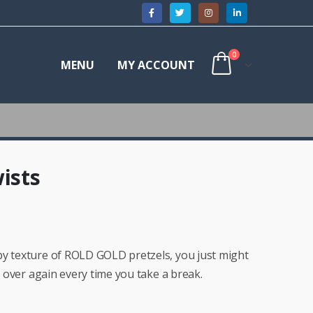
0
MENU
MY ACCOUNT
ists
py texture of ROLD GOLD pretzels, you just might
ll over again every time you take a break.