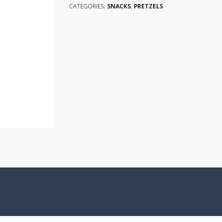
CATEGORIES:
SNACKS
,
PRETZELS