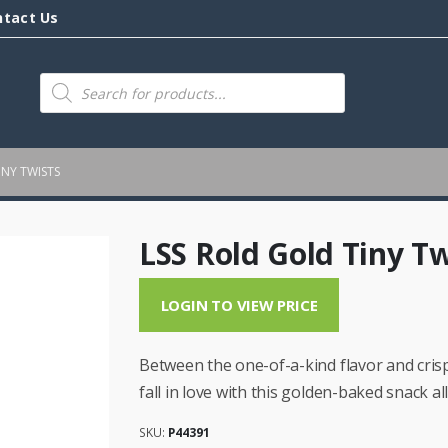
ntact Us
Products
search
INY TWISTS
LSS Rold Gold Tiny Tw
LOGIN TO VIEW PRICE
Between the one-of-a-kind flavor and cris
fall in love with this golden-baked snack a
SKU:
P44391