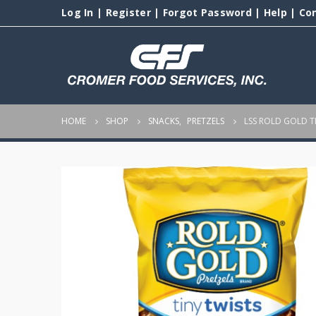
Log In
|
Register
|
Forgot Password
|
Help
|
Co
HOME
SHOP
SNACKS
,
PRETZELS
LSS ROLD GOLD T