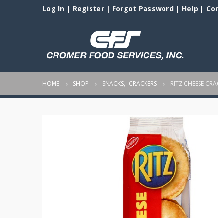
Log In
|
Register
|
Forgot Password
|
Help
|
Co
HOME
SHOP
SNACKS
,
CRACKERS
RITZ CHEESE CRA