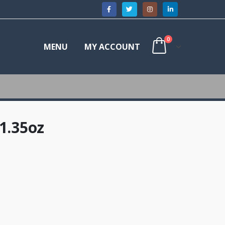
0
MENU
MY ACCOUNT
1.35oz