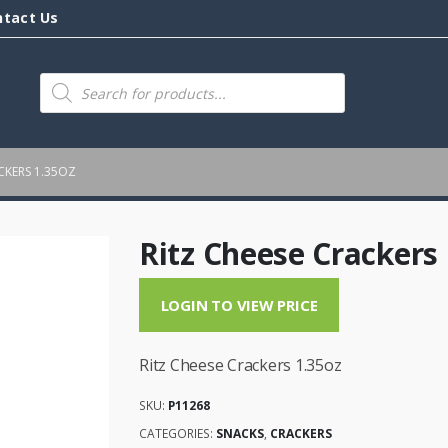
ntact Us
Products
search
CKERS 1.35OZ
Ritz Cheese Crackers 
LOGIN TO VIEW PRICE
Ritz Cheese Crackers 1.35oz
SKU:
P11268
CATEGORIES:
SNACKS
,
CRACKERS