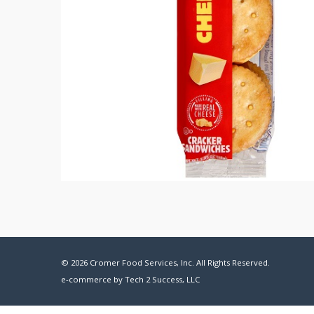
© 2026 Cromer Food Services, Inc. All Rights Reserved.
e-commerce by
Tech 2 Success, LLC