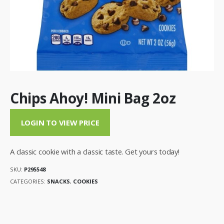
Chips Ahoy! Mini Bag 2oz
LOGIN TO VIEW PRICE
A classic cookie with a classic taste. Get yours today!
SKU:
P295548
CATEGORIES:
SNACKS
,
COOKIES