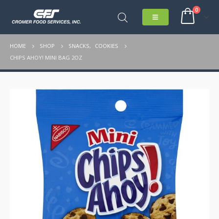
0
HOME
SHOP
SNACKS
,
COOKIES
CHIPS AHOY! MINI BAG 2OZ