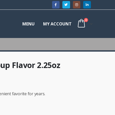
0
MENU
MY ACCOUNT
up Flavor 2.25oz
ient favorite for years.