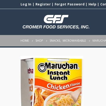
Log In
|
Register
|
Forgot Password
|
Help
|
Co
HOME
SHOP
SNACKS
,
MICROWAVEABLE
MARUCHAN