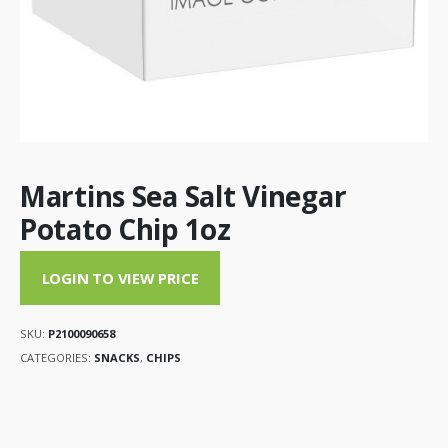
Martins Sea Salt Vinegar
Potato Chip 1oz
LOGIN TO VIEW PRICE
SKU:
P2100090658
CATEGORIES:
SNACKS
,
CHIPS