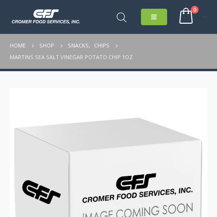
0
HOME
SHOP
SNACKS
,
CHIPS
MARTINS SEA SALT VINEGAR POTATO CHIP 1OZ