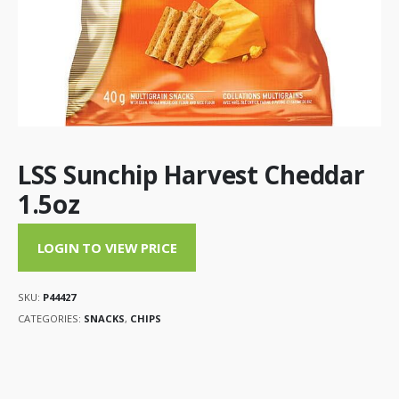
LSS Sunchip Harvest Cheddar
1.5oz
LOGIN TO VIEW PRICE
SKU:
P44427
CATEGORIES:
SNACKS
,
CHIPS