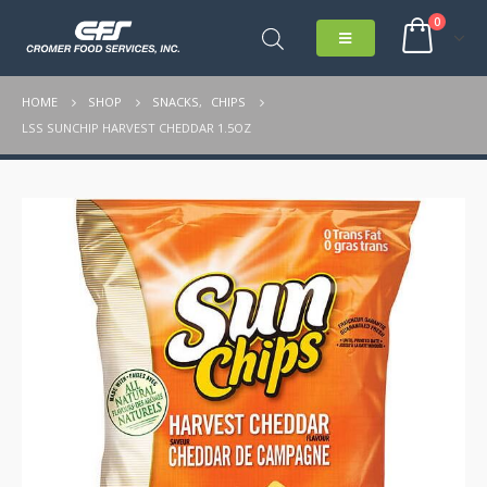
0
HOME
SHOP
SNACKS
,
CHIPS
LSS SUNCHIP HARVEST CHEDDAR 1.5OZ