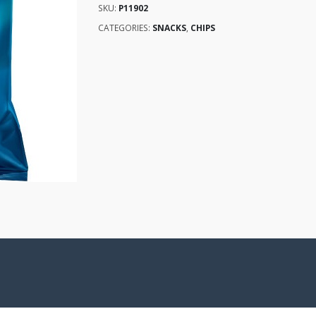
SKU:
P11902
CATEGORIES:
SNACKS
,
CHIPS