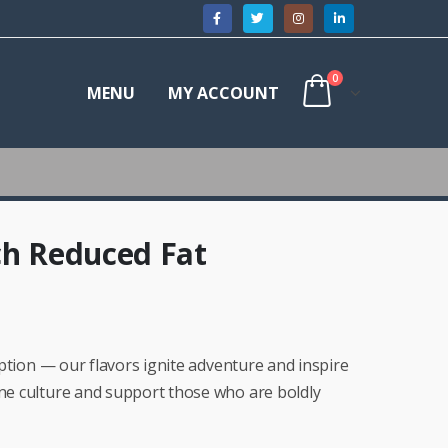
0
MENU
MY ACCOUNT
ch Reduced Fat
ruption — our flavors ignite adventure and inspire
ine culture and support those who are boldly