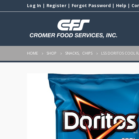
Log In
|
Register
|
Forgot Password
|
Help
|
Co
HOME
SHOP
SNACKS
,
CHIPS
LSS DORITOS COOL 