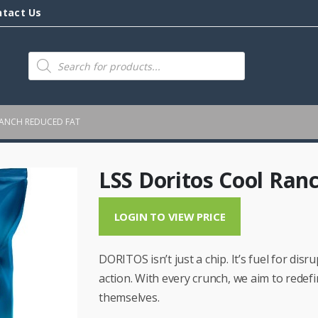
ntact Us
Products
search
RANCH REDUCED FAT
LSS Doritos Cool Ran
LOGIN TO VIEW PRICE
DORITOS isn’t just a chip. It’s fuel for dis
action. With every crunch, we aim to redef
themselves.