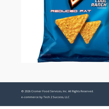
© 2026 Cromer Food Services, Inc. All Rights Reserved.
e-commerce by
Tech 2 Success, LLC