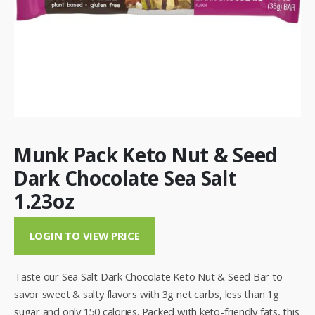
Munk Pack Keto Nut & Seed
Dark Chocolate Sea Salt
1.23oz
LOGIN TO VIEW PRICE
Taste our Sea Salt Dark Chocolate Keto Nut & Seed Bar to
savor sweet & salty flavors with 3g net carbs, less than 1g
sugar and only 150 calories. Packed with keto-friendly fats, this