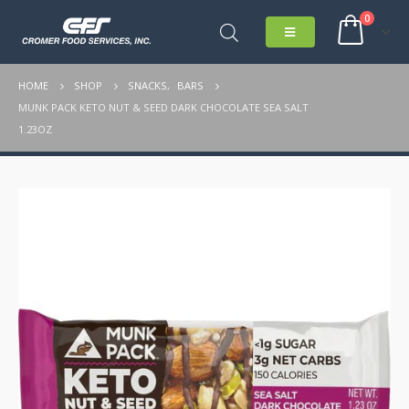
0
HOME
SHOP
SNACKS
,
BARS
MUNK PACK KETO NUT & SEED DARK CHOCOLATE SEA SALT
1.23OZ