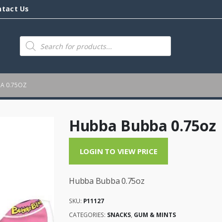
ntact Us
Products
search
A 0.75OZ
Hubba Bubba 0.75oz
LOGIN TO VIEW PRICE
Hubba Bubba 0.75oz
SKU:
P11127
CATEGORIES:
SNACKS
,
GUM & MINTS