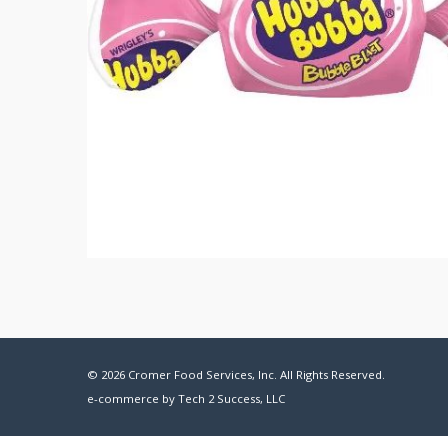
© 2026 Cromer Food Services, Inc. All Rights Reserved.
e-commerce by
Tech 2 Success, LLC