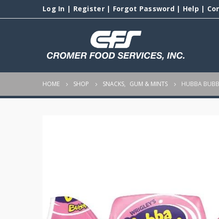
Log In
|
Register
|
Forgot Password
|
Help
|
Co
HOME
SHOP
SNACKS
,
GUM & MINTS
HUBBA BUBB