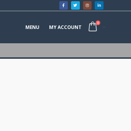
0
MENU
MY ACCOUNT