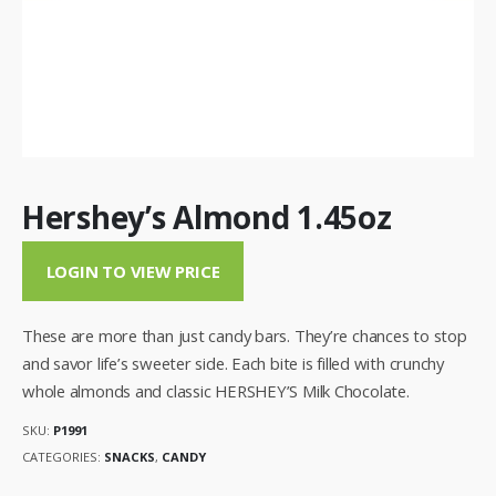
Hershey’s Almond 1.45oz
LOGIN TO VIEW PRICE
These are more than just candy bars. They’re chances to stop
and savor life’s sweeter side. Each bite is filled with crunchy
whole almonds and classic HERSHEY’S Milk Chocolate.
SKU:
P1991
CATEGORIES:
SNACKS
,
CANDY