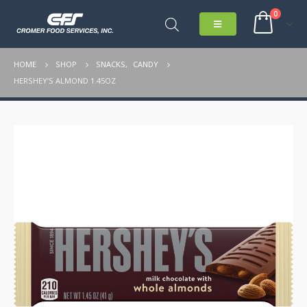
0
HOME
SHOP
SNACKS
,
CANDY
HERSHEY’S ALMOND 1.45OZ