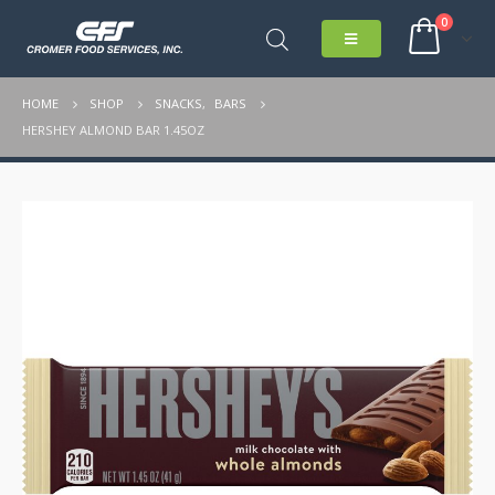
0
HOME
SHOP
SNACKS
,
BARS
HERSHEY ALMOND BAR 1.45OZ