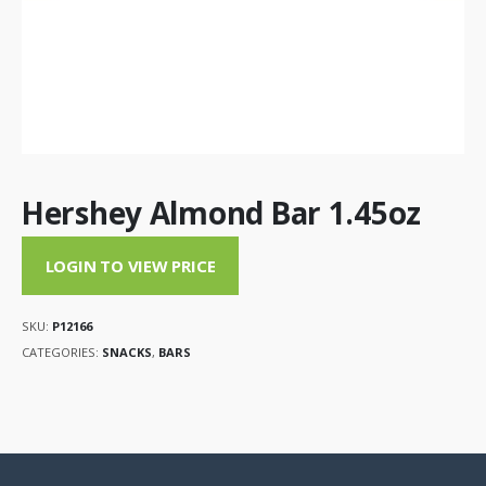
Hershey Almond Bar 1.45oz
LOGIN TO VIEW PRICE
SKU:
P12166
CATEGORIES:
SNACKS
,
BARS