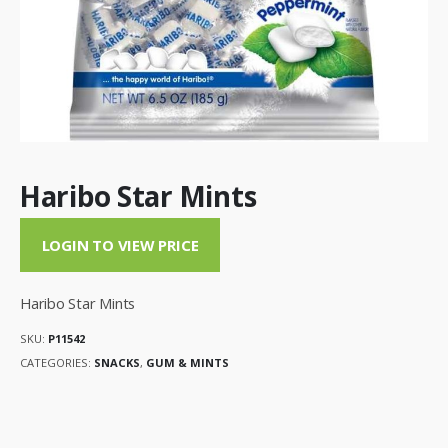
Haribo Star Mints
LOGIN TO VIEW PRICE
Haribo Star Mints
SKU:
P11542
CATEGORIES:
SNACKS
,
GUM & MINTS