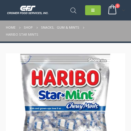
0
HOME
SHOP
SNACKS
,
GUM & MINTS
HARIBO STAR MINTS