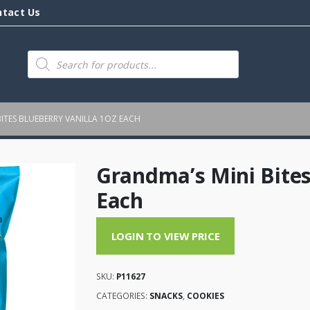
ntact Us
Products
search
ITES BLUEBERRY VANILLA 1OZ EACH
Grandma’s Mini Bites
Each
LOGIN TO VIEW PRICE
SKU:
P11627
CATEGORIES:
SNACKS
,
COOKIES