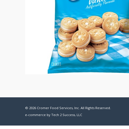
© 2026 Cromer Food Services, Inc. All Rights Reserved.
e-commerce by
Tech 2 Success, LLC