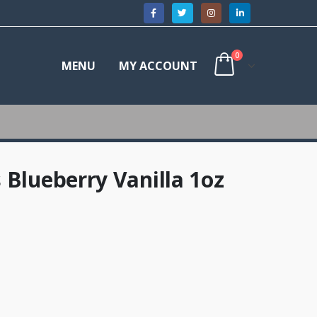
0
MENU
MY ACCOUNT
 Blueberry Vanilla 1oz