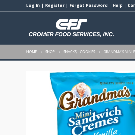
Log In
|
Register
|
Forgot Password
|
Help
|
Co
HOME
SHOP
SNACKS
,
COOKIES
GRANDMA’S MINI B