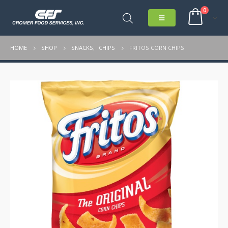
0
HOME
SHOP
SNACKS
,
CHIPS
FRITOS CORN CHIPS