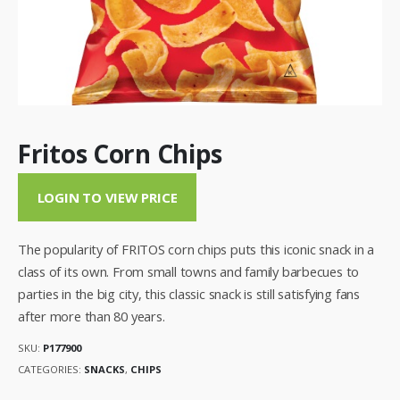
Fritos Corn Chips
LOGIN TO VIEW PRICE
The popularity of FRITOS corn chips puts this iconic snack in a
class of its own. From small towns and family barbecues to
parties in the big city, this classic snack is still satisfying fans
after more than 80 years.
SKU:
P177900
CATEGORIES:
SNACKS
,
CHIPS