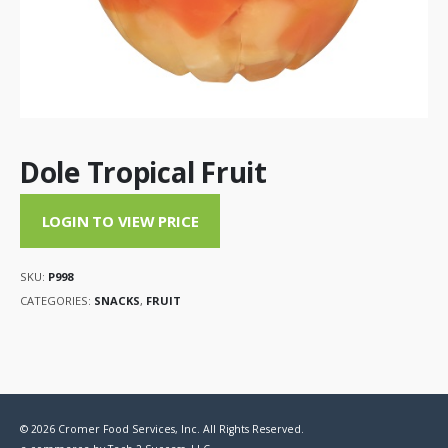
Dole Tropical Fruit
LOGIN TO VIEW PRICE
SKU:
P998
CATEGORIES:
SNACKS
,
FRUIT
© 2026 Cromer Food Services, Inc. All Rights Reserved.