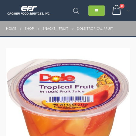
0
HOME
SHOP
SNACKS
,
FRUIT
DOLE TROPICAL FRUIT