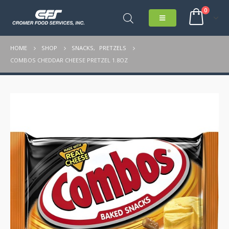
0
HOME
SHOP
SNACKS
,
PRETZELS
COMBOS CHEDDAR CHEESE PRETZEL 1.8OZ