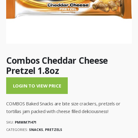
Combos Cheddar Cheese
Pretzel 1.8oz
LOGIN TO VIEW PRICE
COMBOS Baked Snacks are bite size crackers, pretzels or
tortillas jam packed with cheese filled deliciousness!
SKU:
PMMM71471
CATEGORIES:
SNACKS
,
PRETZELS