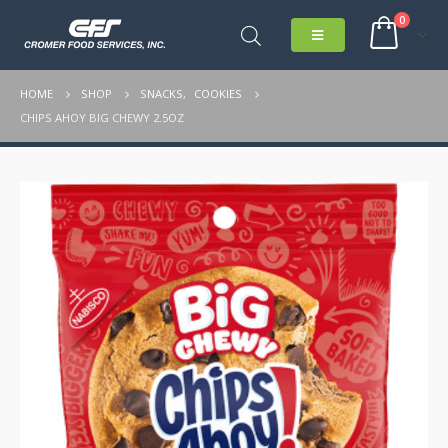
0
HOME
SHOP
SNACKS
,
COOKIES
CHIPS AHOY BIG CHEWY 2.5OZ