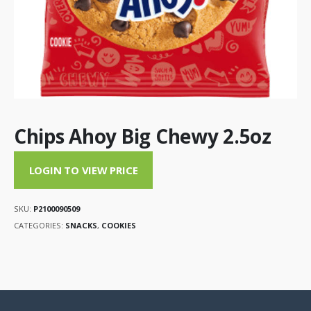
Chips Ahoy Big Chewy 2.5oz
LOGIN TO VIEW PRICE
SKU:
P2100090509
CATEGORIES:
SNACKS
,
COOKIES