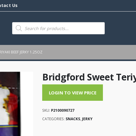
ntact Us
Products
search
IYAKI BEEF JERKY 1.25OZ
Bridgford Sweet Teriy
LOGIN TO VIEW PRICE
SKU:
P2100090727
CATEGORIES:
SNACKS
,
JERKY