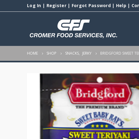
Log In
|
Register
|
Forgot Password
|
Help
|
Co
HOME
SHOP
SNACKS
,
JERKY
BRIDGFORD SWEET TER