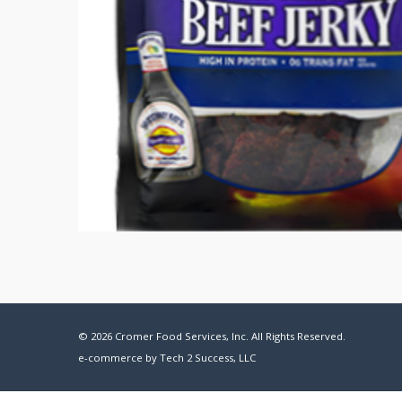
© 2026 Cromer Food Services, Inc. All Rights Reserved.
e-commerce by
Tech 2 Success, LLC