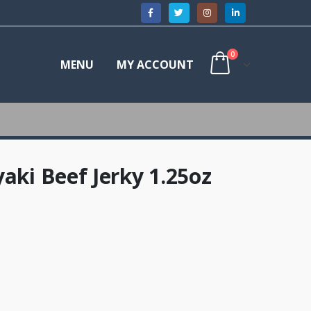
0
MENU
MY ACCOUNT
aki Beef Jerky 1.25oz