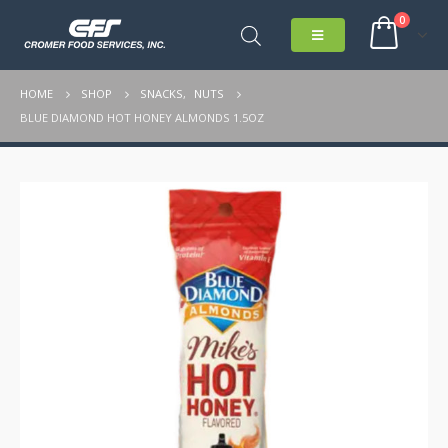
0
HOME
SHOP
SNACKS
,
NUTS
BLUE DIAMOND HOT HONEY ALMONDS 1.5OZ