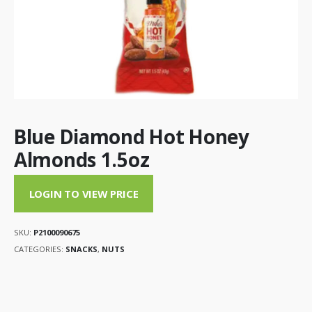
Blue Diamond Hot Honey
Almonds 1.5oz
LOGIN TO VIEW PRICE
SKU:
P2100090675
CATEGORIES:
SNACKS
,
NUTS