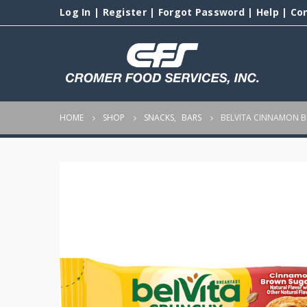
Log In
|
Register
|
Forgot Password
|
Help
|
Co
HOME
SHOP
SNACKS
,
BARS
BELVITA CINNAMON 