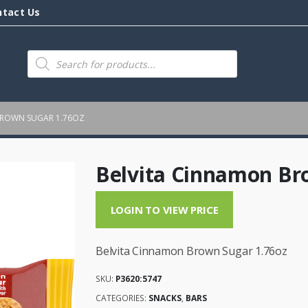
ntact Us
Products
search
BROWN SUGAR 1.76OZ
Belvita Cinnamon Br
LOGIN TO VIEW PRICE
Belvita Cinnamon Brown Sugar 1.76oz
SKU:
P3620:5747
CATEGORIES:
SNACKS
,
BARS