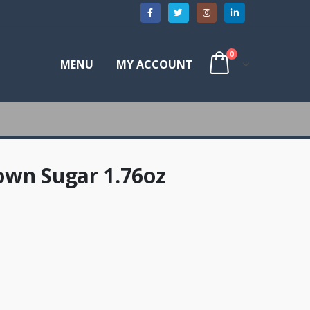
0
MENU
MY ACCOUNT
own Sugar 1.76oz