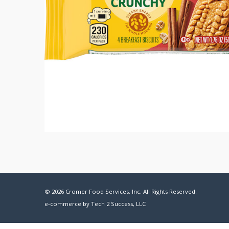
© 2026 Cromer Food Services, Inc. All Rights Reserved.
e-commerce by
Tech 2 Success, LLC