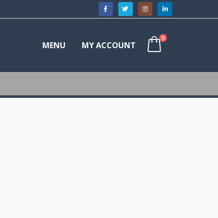
0
MENU
MY ACCOUNT