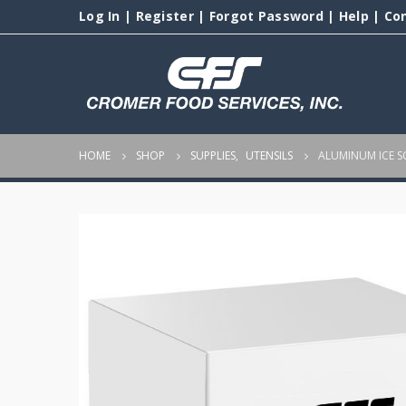
Log In
|
Register
|
Forgot Password
|
Help
|
Co
HOME
SHOP
SUPPLIES
,
UTENSILS
ALUMINUM ICE 