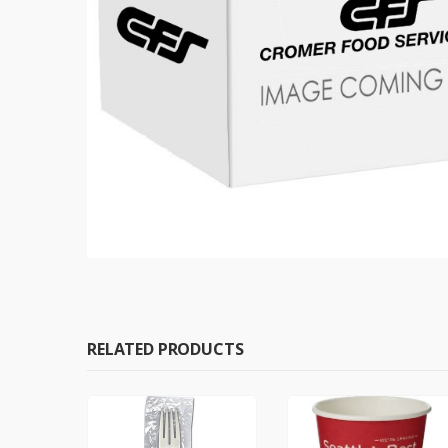
RELATED PRODUCTS