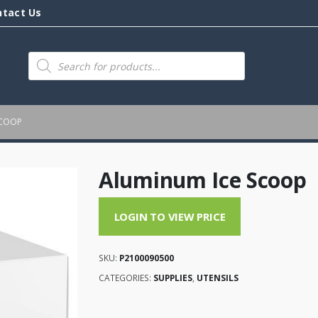
ntact Us
Products
search
SCOOP
Aluminum Ice Scoop
LOGIN TO VIEW PRICE
SKU:
P2100090500
CATEGORIES:
SUPPLIES
,
UTENSILS