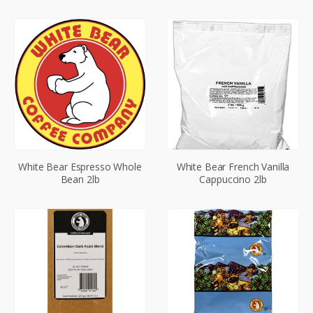
White Bear Espresso Whole
White Bear French Vanilla
Bean 2lb
Cappuccino 2lb