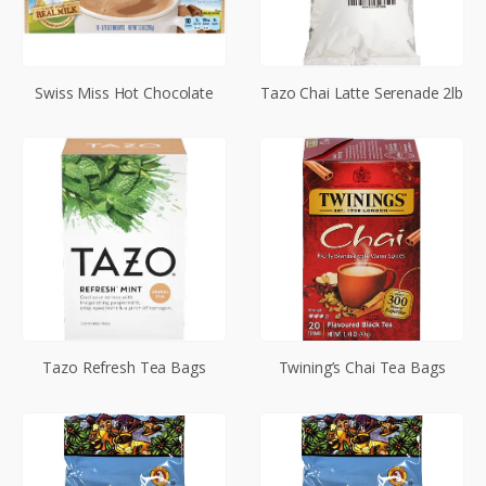
Swiss Miss Hot Chocolate
Tazo Chai Latte Serenade 2lb
Tazo Refresh Tea Bags
Twining’s Chai Tea Bags