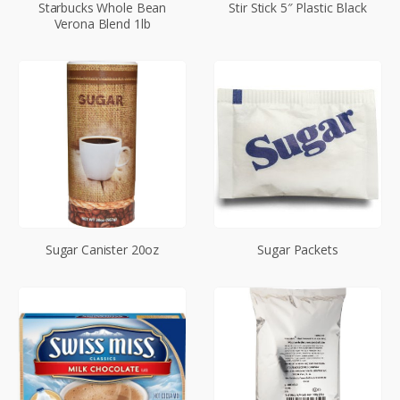
Starbucks Whole Bean
Stir Stick 5″ Plastic Black
Verona Blend 1lb
Sugar Canister 20oz
Sugar Packets