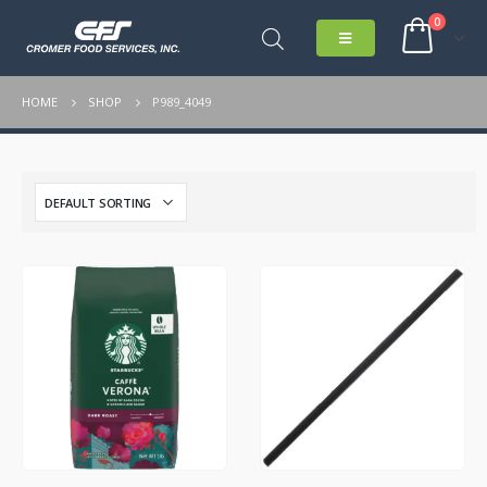
0
HOME
SHOP
P989_4049