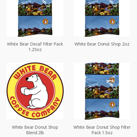
White Bear Decaf Filter Pack
White Bear Donut Shop 2oz
1.25oz
White Bear Donut Shop
White Bear Donut Shop Filter
Blend 2lb
Pack 1.5oz