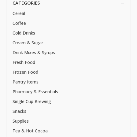
CATEGORIES
Cereal
Coffee
Cold Drinks
Cream & Sugar
Drink Mixes & Syrups
Fresh Food
Frozen Food
Pantry Items
Pharmacy & Essentials
Single Cup Brewing
Snacks
Supplies
Tea & Hot Cocoa