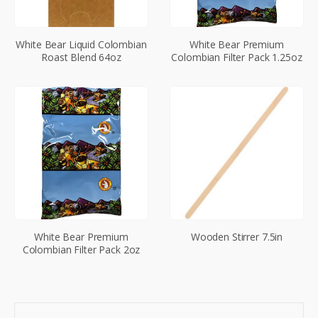
White Bear Liquid Colombian
White Bear Premium
Roast Blend 64oz
Colombian Filter Pack 1.25oz
White Bear Premium
Wooden Stirrer 7.5in
Colombian Filter Pack 2oz