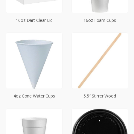
16oz Dart Clear Lid
16oz Foam Cups
4oz Cone Water Cups
5.5″ Stirrer Wood