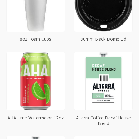
8oz Foam Cups
90mm Black Dome Lid
AHA Lime Watermelon 12oz
Alterra Coffee Decaf House
Blend