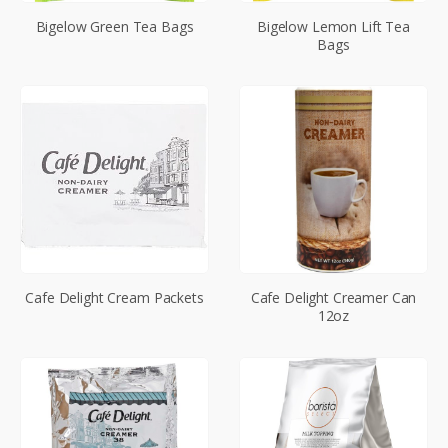
Bigelow Green Tea Bags
Bigelow Lemon Lift Tea
Bags
Cafe Delight Cream Packets
Cafe Delight Creamer Can
12oz