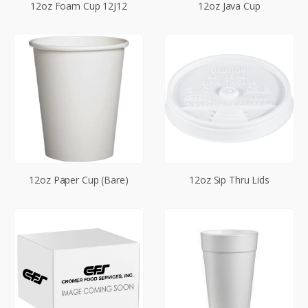
12oz Foam Cup 12J12
12oz Java Cup
12oz Paper Cup (Bare)
12oz Sip Thru Lids