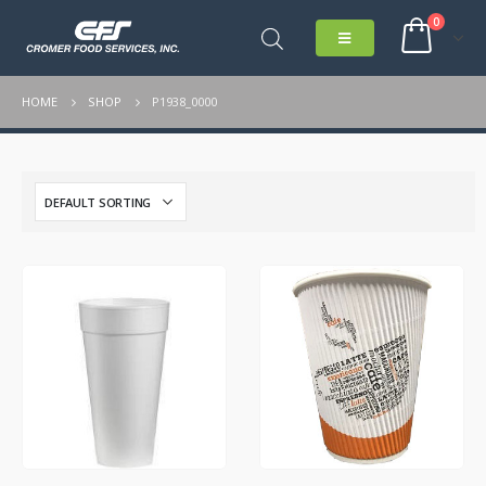
0
HOME
SHOP
P1938_0000