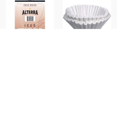
Cinnamon Dolce Iced Ground
Coffee Filters
(Flavia)