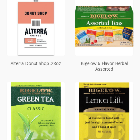
Alterra Donut Shop .28oz
Bigelow 6 Flavor Herbal
Assorted