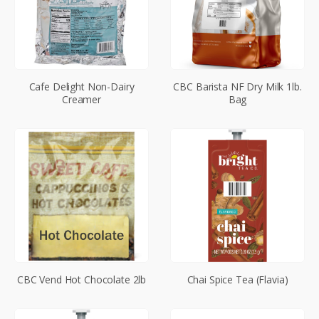
Cafe Delight Non-Dairy
CBC Barista NF Dry Milk 1lb.
Creamer
Bag
CBC Vend Hot Chocolate 2lb
Chai Spice Tea (Flavia)