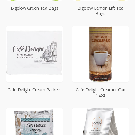
Bigelow Green Tea Bags
Bigelow Lemon Lift Tea
Bags
Cafe Delight Cream Packets
Cafe Delight Creamer Can
12oz