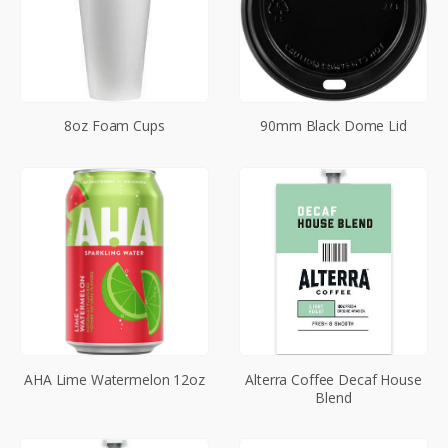
8oz Foam Cups
90mm Black Dome Lid
AHA Lime Watermelon 12oz
Alterra Coffee Decaf House
Blend