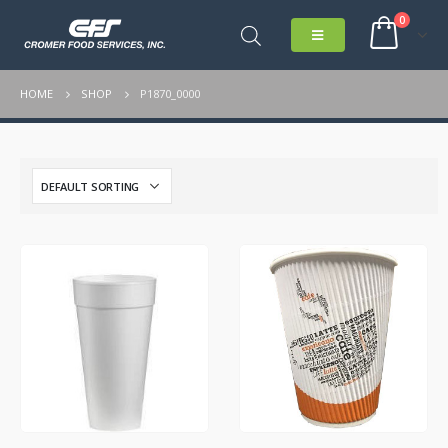
0
HOME
SHOP
P1870_0000