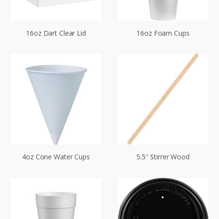
16oz Dart Clear Lid
16oz Foam Cups
4oz Cone Water Cups
5.5″ Stirrer Wood