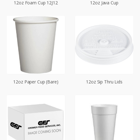
12oz Foam Cup 12J12
12oz Java Cup
12oz Paper Cup (Bare)
12oz Sip Thru Lids