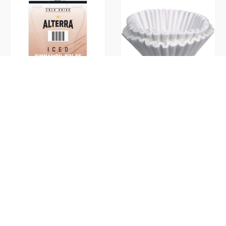
Cinnamon Dolce Iced Ground
Coffee Filters
(Flavia)