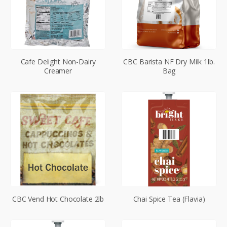
Cafe Delight Non-Dairy
CBC Barista NF Dry Milk 1lb.
Creamer
Bag
CBC Vend Hot Chocolate 2lb
Chai Spice Tea (Flavia)