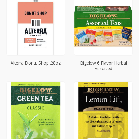
Alterra Donut Shop .28oz
Bigelow 6 Flavor Herbal
Assorted