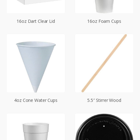
16oz Dart Clear Lid
16oz Foam Cups
4oz Cone Water Cups
5.5″ Stirrer Wood