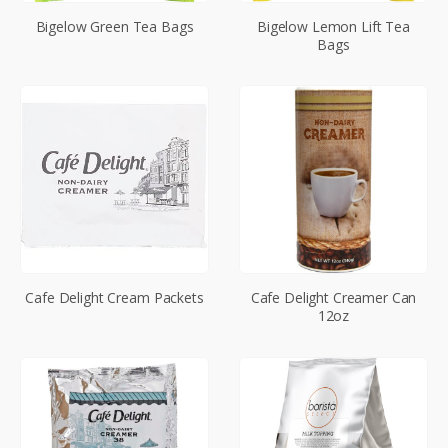
Bigelow Green Tea Bags
Bigelow Lemon Lift Tea
Bags
Cafe Delight Cream Packets
Cafe Delight Creamer Can
12oz