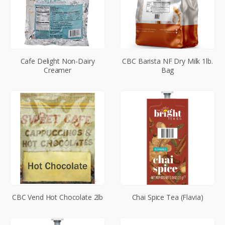
Cafe Delight Non-Dairy
CBC Barista NF Dry Milk 1lb.
Creamer
Bag
CBC Vend Hot Chocolate 2lb
Chai Spice Tea (Flavia)