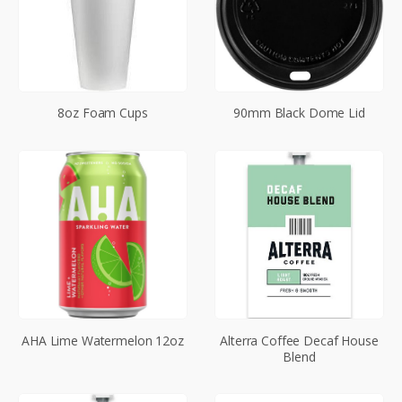
8oz Foam Cups
90mm Black Dome Lid
AHA Lime Watermelon 12oz
Alterra Coffee Decaf House
Blend