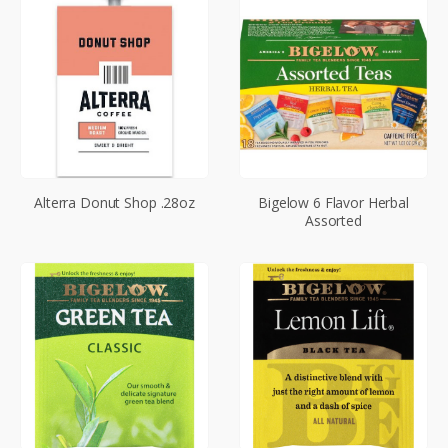
Alterra Donut Shop .28oz
Bigelow 6 Flavor Herbal
Assorted