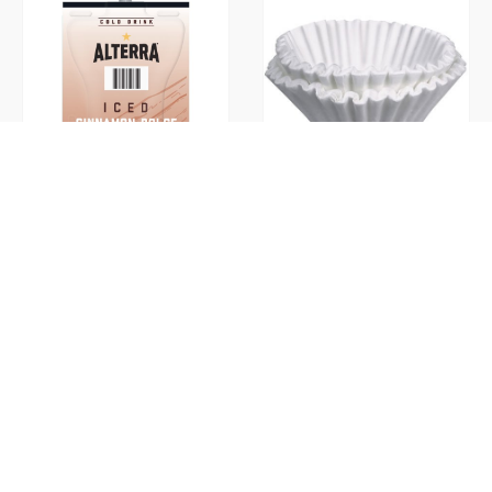
Cinnamon Dolce Iced Ground
Coffee Filters
(Flavia)