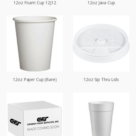
12oz Foam Cup 12J12
12oz Java Cup
12oz Paper Cup (Bare)
12oz Sip Thru Lids