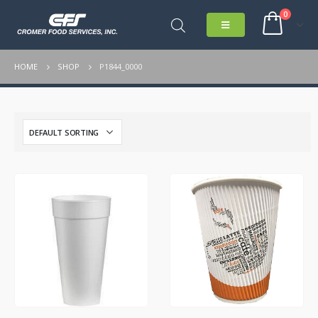
0
HOME
SHOP
P1844_0000