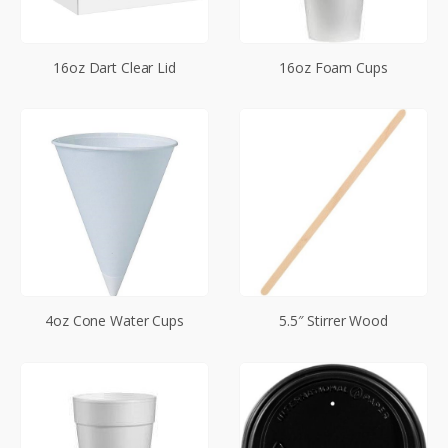
16oz Dart Clear Lid
16oz Foam Cups
4oz Cone Water Cups
5.5″ Stirrer Wood