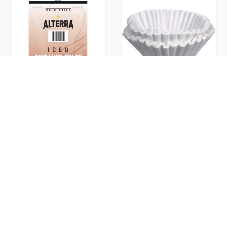
Cinnamon Dolce Iced Ground
Coffee Filters
(Flavia)