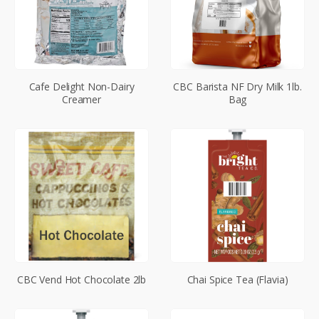
Cafe Delight Non-Dairy
CBC Barista NF Dry Milk 1lb.
Creamer
Bag
CBC Vend Hot Chocolate 2lb
Chai Spice Tea (Flavia)