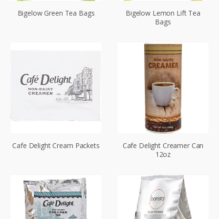
Bigelow Green Tea Bags
Bigelow Lemon Lift Tea
Bags
Cafe Delight Cream Packets
Cafe Delight Creamer Can
12oz