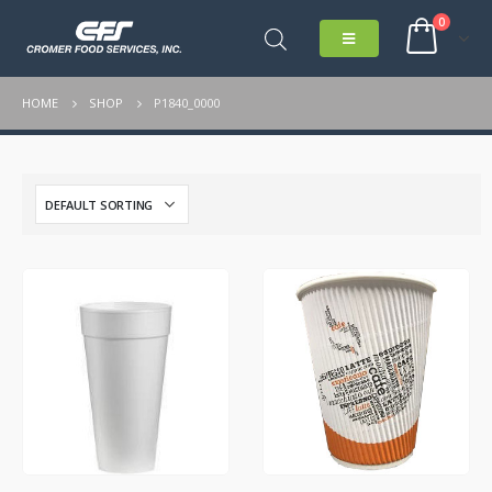
0
HOME
SHOP
P1840_0000