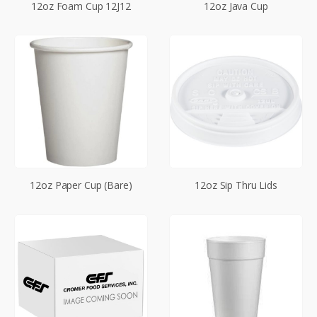
12oz Foam Cup 12J12
12oz Java Cup
12oz Paper Cup (Bare)
12oz Sip Thru Lids