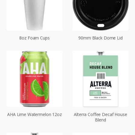
8oz Foam Cups
90mm Black Dome Lid
AHA Lime Watermelon 12oz
Alterra Coffee Decaf House
Blend