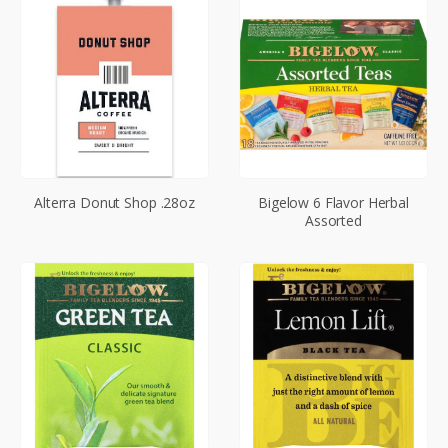
Alterra Donut Shop .28oz
Bigelow 6 Flavor Herbal
Assorted