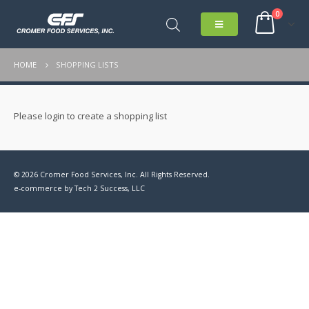
0
HOME
SHOPPING LISTS
Please login to create a shopping list
© 2026 Cromer Food Services, Inc. All Rights Reserved.
e-commerce by
Tech 2 Success, LLC